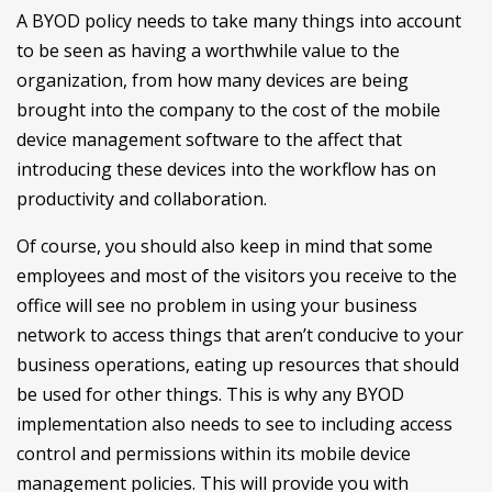
A BYOD policy needs to take many things into account
to be seen as having a worthwhile value to the
organization, from how many devices are being
brought into the company to the cost of the mobile
device management software to the affect that
introducing these devices into the workflow has on
productivity and collaboration.
Of course, you should also keep in mind that some
employees and most of the visitors you receive to the
office will see no problem in using your business
network to access things that aren’t conducive to your
business operations, eating up resources that should
be used for other things. This is why any BYOD
implementation also needs to see to including access
control and permissions within its mobile device
management policies. This will provide you with