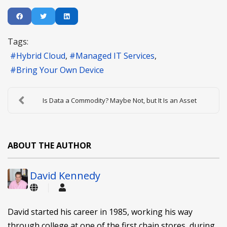
Tags:
Hybrid Cloud
Managed IT Services
Bring Your Own Device
Is Data a Commodity? Maybe Not, but It Is an Asset
ABOUT THE AUTHOR
David Kennedy
David started his career in 1985, working his way
through college at one of the first chain stores, during