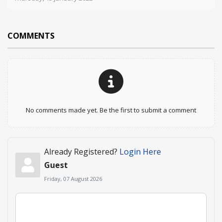
COMMENTS
No comments made yet. Be the first to submit a comment
Already Registered?
Login Here
Guest
Friday, 07 August 2026