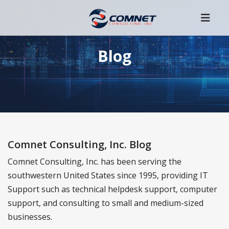
Blog
Comnet Consulting, Inc. Blog
Comnet Consulting, Inc. has been serving the
southwestern United States since 1995, providing IT
Support such as technical helpdesk support, computer
support, and consulting to small and medium-sized
businesses.