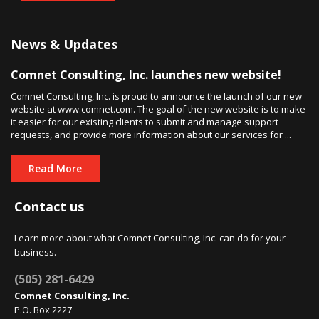
News & Updates
Comnet Consulting, Inc. launches new website!
Comnet Consulting, Inc. is proud to announce the launch of our new
website at www.comnet.com. The goal of the new website is to make
it easier for our existing clients to submit and manage support
requests, and provide more information about our services for ...
Read More
Contact us
Learn more about what Comnet Consulting, Inc. can do for your
business.
(505) 281-6429
Comnet Consulting, Inc.
P.O. Box 2227