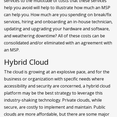
services to the multitude of costs that these services
help you avoid will help to illustrate how much an MSP
can help you. How much are you spending on break/fix
services, hiring and onboarding an in-house technician,
updating and upgrading your hardware and software,
and weathering downtime? All of these costs can be
consolidated and/or eliminated with an agreement with
an MSP.
Hybrid Cloud
The cloud is growing at an explosive pace, and for the
business or organization with specific needs where
accessibility and security are concerned, a hybrid cloud
platform may be the best strategy to leverage this
industry-shaking technology. Private clouds, while
secure, are costly to implement and maintain. Public
clouds are more affordable, but there are some major