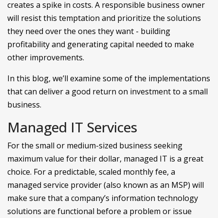
creates a spike in costs. A responsible business owner
will resist this temptation and prioritize the solutions
they need over the ones they want - building
profitability and generating capital needed to make
other improvements.
In this blog, we’ll examine some of the implementations
that can deliver a good return on investment to a small
business.
Managed IT Services
For the small or medium-sized business seeking
maximum value for their dollar, managed IT is a great
choice. For a predictable, scaled monthly fee, a
managed service provider (also known as an MSP) will
make sure that a company’s information technology
solutions are functional before a problem or issue