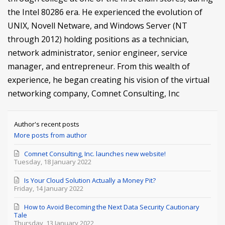
the Intel 80286 era. He experienced the evolution of
UNIX, Novell Netware, and Windows Server (NT
through 2012) holding positions as a technician,
network administrator, senior engineer, service
manager, and entrepreneur. From this wealth of
experience, he began creating his vision of the virtual
networking company, Comnet Consulting, Inc
Author's recent posts
More posts from author
Comnet Consulting, Inc. launches new website!
Tuesday, 18 January 2022
Is Your Cloud Solution Actually a Money Pit?
Friday, 14 January 2022
How to Avoid Becoming the Next Data Security Cautionary
Tale
Thursday, 13 January 2022