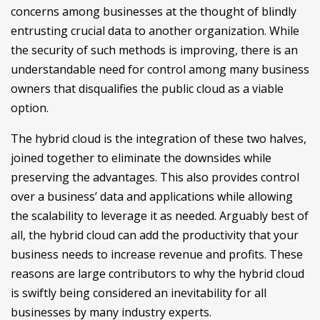
concerns among businesses at the thought of blindly
entrusting crucial data to another organization. While
the security of such methods is improving, there is an
understandable need for control among many business
owners that disqualifies the public cloud as a viable
option.
The hybrid cloud is the integration of these two halves,
joined together to eliminate the downsides while
preserving the advantages. This also provides control
over a business’ data and applications while allowing
the scalability to leverage it as needed. Arguably best of
all, the hybrid cloud can add the productivity that your
business needs to increase revenue and profits. These
reasons are large contributors to why the hybrid cloud
is swiftly being considered an inevitability for all
businesses by many industry experts.