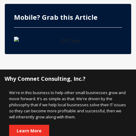
Mobile? Grab this Article
Why Comnet Consulting, Inc.?
We're in this business to help other small businesses grow and
move forward. It's as simple as that. We're driven by the
philosophy that if we help local businesses solve their IT issues
so they can become more profitable and successful, then we
will inherently grow along with them.
Learn More