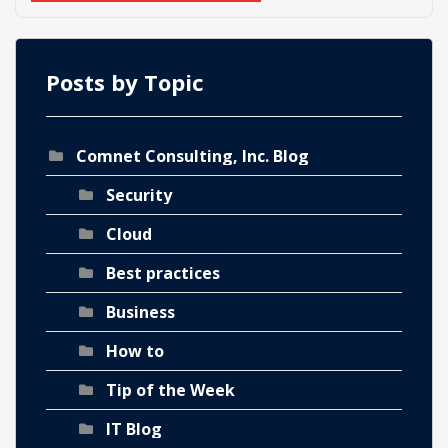
Posts by Topic
Comnet Consulting, Inc. Blog
Security
Cloud
Best practices
Business
How to
Tip of the Week
IT Blog