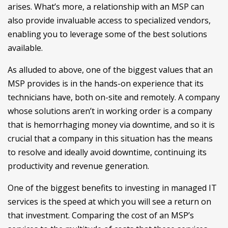
arises. What’s more, a relationship with an MSP can
also provide invaluable access to specialized vendors,
enabling you to leverage some of the best solutions
available.
As alluded to above, one of the biggest values that an
MSP provides is in the hands-on experience that its
technicians have, both on-site and remotely. A company
whose solutions aren’t in working order is a company
that is hemorrhaging money via downtime, and so it is
crucial that a company in this situation has the means
to resolve and ideally avoid downtime, continuing its
productivity and revenue generation.
One of the biggest benefits to investing in managed IT
services is the speed at which you will see a return on
that investment. Comparing the cost of an MSP’s