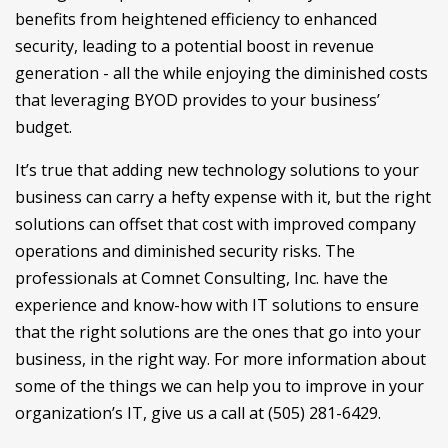
benefits from heightened efficiency to enhanced
security, leading to a potential boost in revenue
generation - all the while enjoying the diminished costs
that leveraging BYOD provides to your business’
budget.
It’s true that adding new technology solutions to your
business can carry a hefty expense with it, but the right
solutions can offset that cost with improved company
operations and diminished security risks. The
professionals at Comnet Consulting, Inc. have the
experience and know-how with IT solutions to ensure
that the right solutions are the ones that go into your
business, in the right way. For more information about
some of the things we can help you to improve in your
organization’s IT, give us a call at (505) 281-6429.