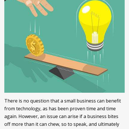
There is no question that a small business can benefit
from technology, as has been proven time and time
again. However, an issue can arise if a business bites
off more than it can chew, so to speak, and ultimately