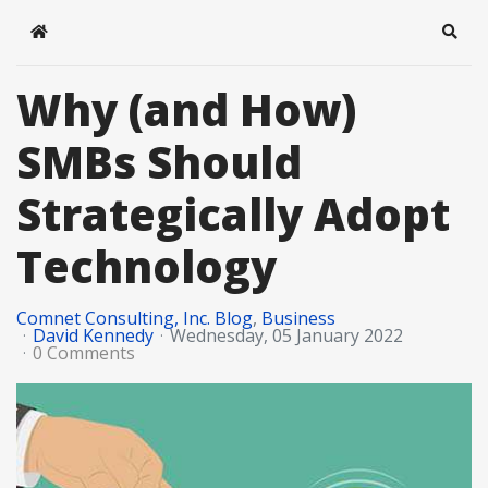
Home
Sear
Why (and How)
SMBs Should
Strategically Adopt
Technology
Comnet Consulting, Inc. Blog
Business
David Kennedy
Wednesday, 05 January 2022
0 Comments