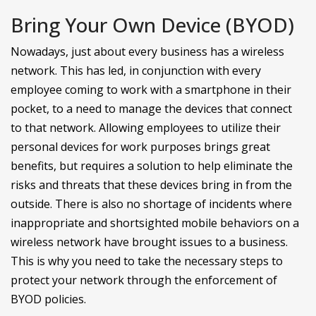
Bring Your Own Device (BYOD)
Nowadays, just about every business has a wireless
network. This has led, in conjunction with every
employee coming to work with a smartphone in their
pocket, to a need to manage the devices that connect
to that network. Allowing employees to utilize their
personal devices for work purposes brings great
benefits, but requires a solution to help eliminate the
risks and threats that these devices bring in from the
outside. There is also no shortage of incidents where
inappropriate and shortsighted mobile behaviors on a
wireless network have brought issues to a business.
This is why you need to take the necessary steps to
protect your network through the enforcement of
BYOD policies.