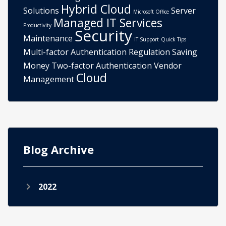
Hybrid Cloud
Solutions
Server
Microsoft Office
Managed IT Services
Productivity
Security
Maintenance
IT Support
Quick Tips
Multi-factor Authentication
Regulation
Saving
Money
Two-factor Authentication
Vendor
Cloud
Management
Blog Archive
2022