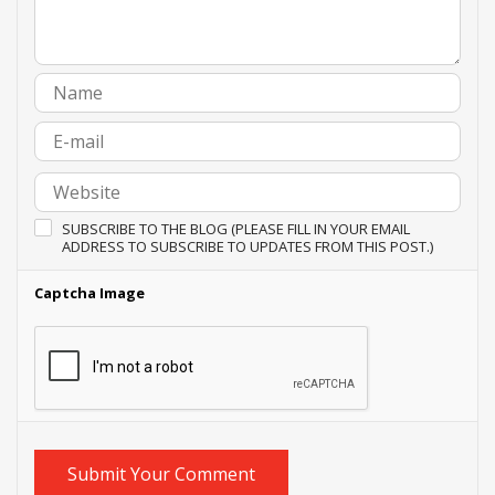
SUBSCRIBE TO THE BLOG (PLEASE FILL IN YOUR EMAIL
ADDRESS TO SUBSCRIBE TO UPDATES FROM THIS POST.)
Captcha Image
Submit Your Comment