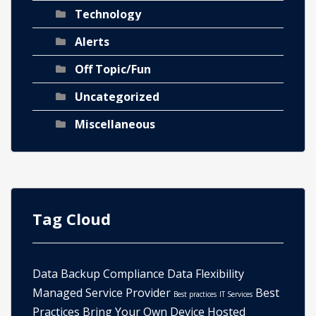
Technology
Alerts
Off Topic/Fun
Uncategorized
Miscellaneous
Tag Cloud
Data Backup
Compliance
Data
Flexibility
Managed Service Provider
Best
Best practices
IT Services
Practices
Bring Your Own Device
Hosted