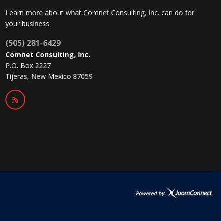
Learn more about what Comnet Consulting, Inc. can do for
your business.
(505) 281-6429
Comnet Consulting, Inc.
P.O. Box 2227
Tijeras, New Mexico 87059