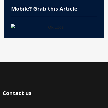
Mobile? Grab this Article
Contact us