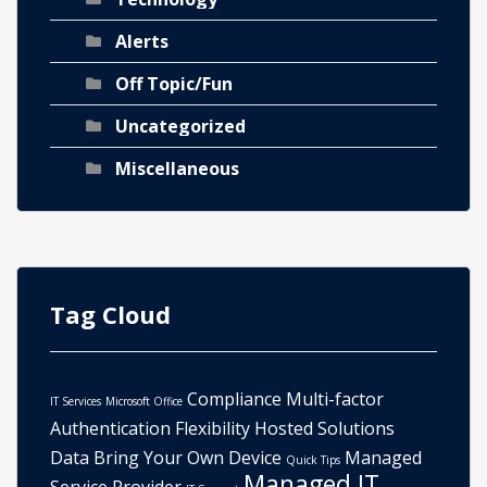
Alerts
Off Topic/Fun
Uncategorized
Miscellaneous
Tag Cloud
Compliance
Multi-factor
IT Services
Microsoft Office
Authentication
Flexibility
Hosted Solutions
Data
Bring Your Own Device
Managed
Quick Tips
Managed IT