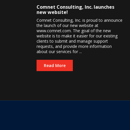
Comnet Consulting, Inc. launches
new website!
Comnet Consulting, Inc. is proud to announce
the launch of our new website at
www.comnet.com. The goal of the new
website is to make it easier for our existing
clients to submit and manage support
requests, and provide more information
about our services for ...
Read More