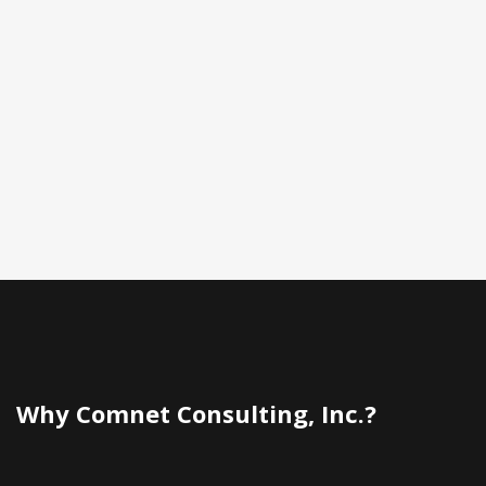
Why Comnet Consulting, Inc.?