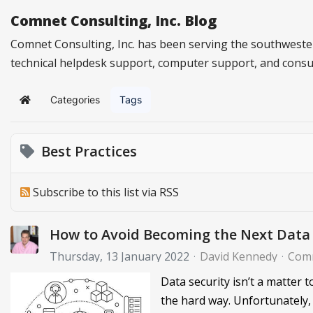
Comnet Consulting, Inc. Blog
Comnet Consulting, Inc. has been serving the southwester
technical helpdesk support, computer support, and consu
Categories
Tags
Home
Best Practices
Subscribe to this list via RSS
How to Avoid Becoming the Next Data 
Thursday, 13 January 2022
David Kennedy
Comn
Data security isn’t a matter 
the hard way. Unfortunately,