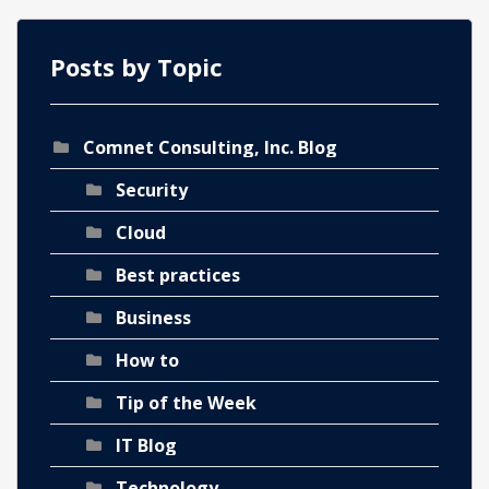
Posts by Topic
Comnet Consulting, Inc. Blog
ch
Security
Cloud
Best practices
Business
How to
Tip of the Week
IT Blog
Technology