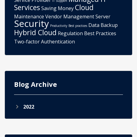
Service Provider
IT Support
Services
Cloud
Saving Money
Maintenance
Vendor Management
Server
Security
Data Backup
Productivity
Best practices
Hybrid Cloud
Regulation
Best Practices
Two-factor Authentication
Blog Archive
2022