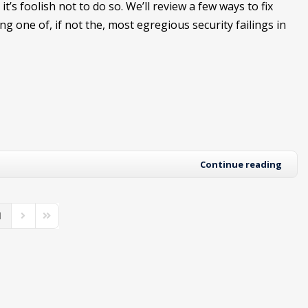
it’s foolish not to do so. We’ll review a few ways to fix
ing one of, if not the, most egregious security failings in
Continue reading
1
us Page
Next Page
Last Page