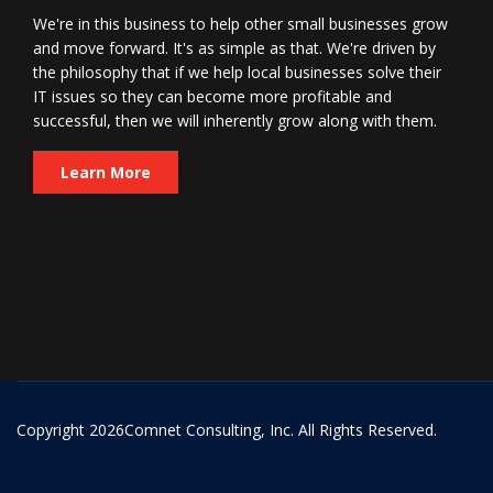
We're in this business to help other small businesses grow
and move forward. It's as simple as that. We're driven by
the philosophy that if we help local businesses solve their
IT issues so they can become more profitable and
successful, then we will inherently grow along with them.
Learn More
Copyright
2026Comnet Consulting, Inc. All Rights Reserved.