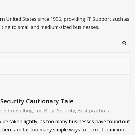
n United States since 1995, providing IT Support such as
lting to small and medium-sized businesses.
Sear
Security Cautionary Tale
et Consulting, Inc. Blog
Security
Best practices
to be taken lightly, as too many businesses have found out
 there are far too many simple ways to correct common