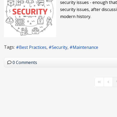
security issues - enough that 
security issues, after discuss
modern history.
Tags:
Best Practices
Security
Maintenance
0 Comments
First Page
Previo