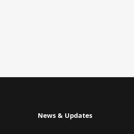
News & Updates