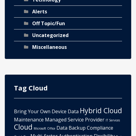
Alerts
Off Topic/Fun
Uncategorized
Miscellaneous
Tag Cloud
Hybrid Cloud
Bring Your Own Device
Data
Maintenance
Managed Service Provider
IT Services
Cloud
Data Backup
Compliance
Microsoft Office