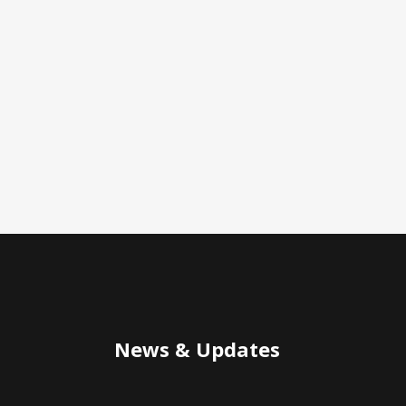
News & Updates