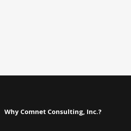
Why Comnet Consulting, Inc.?