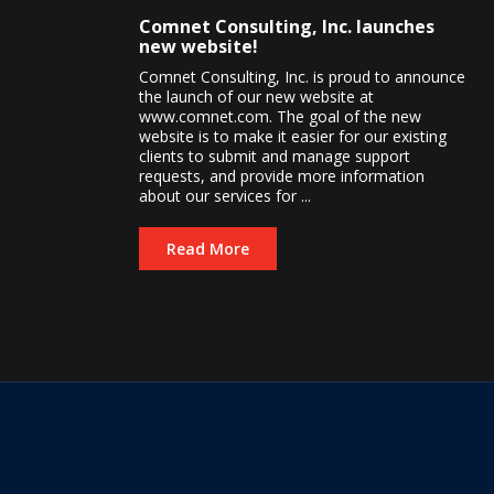
Comnet Consulting, Inc. launches
new website!
Comnet Consulting, Inc. is proud to announce
the launch of our new website at
www.comnet.com. The goal of the new
website is to make it easier for our existing
clients to submit and manage support
requests, and provide more information
about our services for ...
Read More