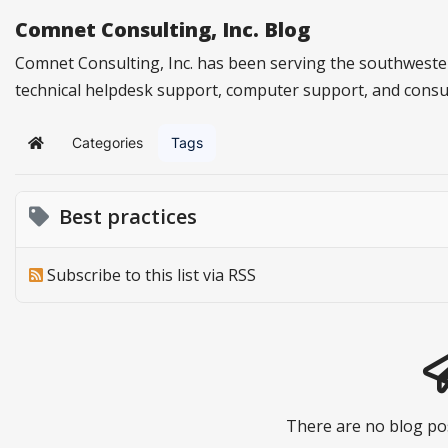
Comnet Consulting, Inc. Blog
Comnet Consulting, Inc. has been serving the southwester
technical helpdesk support, computer support, and consu
Categories
Tags
Home
Best practices
Subscribe to this list via RSS
There are no blog pos