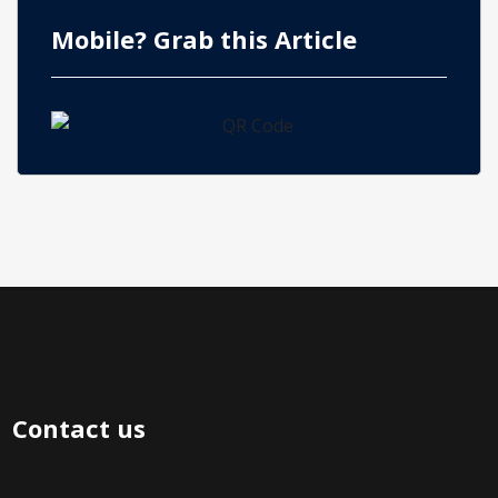
Mobile? Grab this Article
Contact us