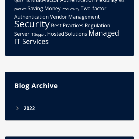
Multi-factor Authentication
Flexibility
Quick Tips
Best
Saving Money
Two-factor
practices
Productivity
Authentication
Vendor Management
Security
Best Practices
Regulation
Managed
Server
Hosted Solutions
IT Support
IT Services
Blog Archive
2022