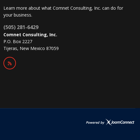
Learn more about what Comnet Consulting, Inc. can do for
your business.
(505) 281-6429
Comnet Consulting, Inc.
P.O. Box 2227
Tijeras, New Mexico 87059