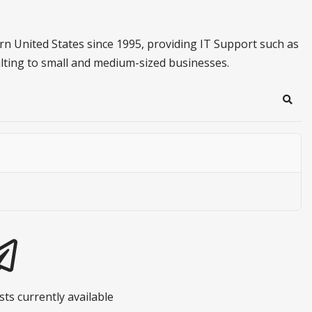
n United States since 1995, providing IT Support such as
lting to small and medium-sized businesses.
Sear
ts currently available