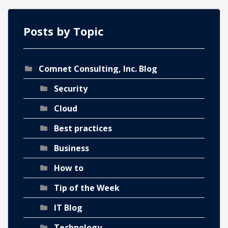
Posts by Topic
Comnet Consulting, Inc. Blog
ch
Security
Cloud
Best practices
Business
How to
Tip of the Week
IT Blog
Technology