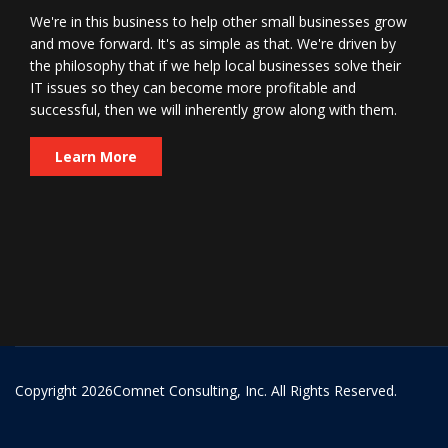
We're in this business to help other small businesses grow
and move forward. It's as simple as that. We're driven by
the philosophy that if we help local businesses solve their
IT issues so they can become more profitable and
successful, then we will inherently grow along with them.
Learn More
Copyright
2026Comnet Consulting, Inc. All Rights Reserved.