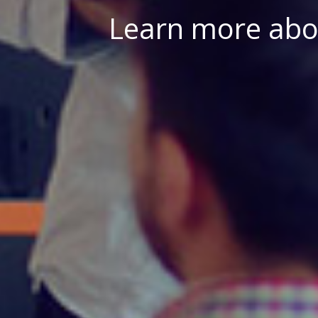
Learn more abou