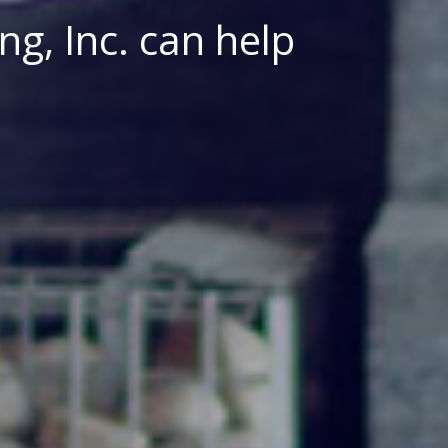
g, Inc. can help