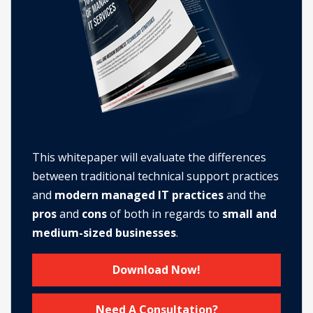
This whitepaper will evaluate the differences
between traditional technical support practices
and
modern managed IT practices
and the
pros
and
cons
of both in regards to
small and
medium-sized businesses
.
Download Now!
Need A Consultation?