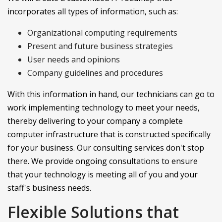
incorporates all types of information, such as:
Organizational computing requirements
Present and future business strategies
User needs and opinions
Company guidelines and procedures
With this information in hand, our technicians can go to
work implementing technology to meet your needs,
thereby delivering to your company a complete
computer infrastructure that is constructed specifically
for your business. Our consulting services don't stop
there. We provide ongoing consultations to ensure
that your technology is meeting all of you and your
staff's business needs.
Flexible Solutions that