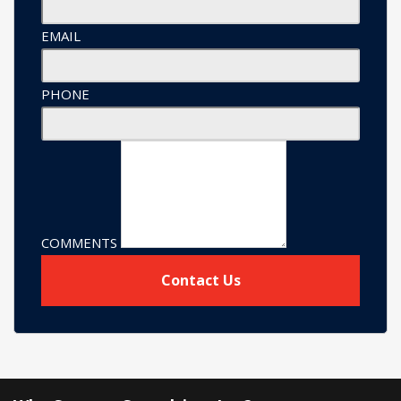
EMAIL
PHONE
COMMENTS
Contact Us