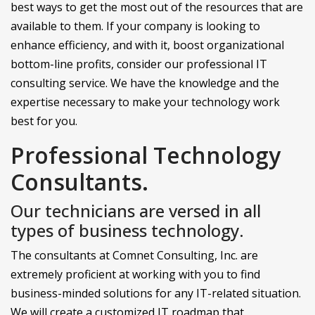
best ways to get the most out of the resources that are
available to them. If your company is looking to
enhance efficiency, and with it, boost organizational
bottom-line profits, consider our professional IT
consulting service. We have the knowledge and the
expertise necessary to make your technology work
best for you.
Professional Technology
Consultants.
Our technicians are versed in all
types of business technology.
The consultants at Comnet Consulting, Inc. are
extremely proficient at working with you to find
business-minded solutions for any IT-related situation.
We will create a customized IT roadmap that