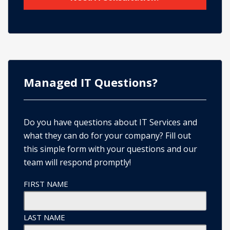
Managed IT Questions?
Do you have questions about IT Services and
what they can do for your company? Fill out
this simple form with your questions and our
team will respond promptly!
FIRST NAME
LAST NAME