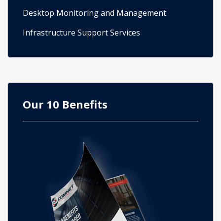
Desktop Monitoring and Management
Infrastructure Support Services
Our 10 Benefits