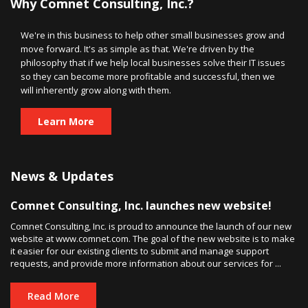
Why Comnet Consulting, Inc.?
We're in this business to help other small businesses grow and
move forward. It's as simple as that. We're driven by the
philosophy that if we help local businesses solve their IT issues
so they can become more profitable and successful, then we
will inherently grow along with them.
Learn More
News & Updates
Comnet Consulting, Inc. launches new website!
Comnet Consulting, Inc. is proud to announce the launch of our new
website at www.comnet.com. The goal of the new website is to make
it easier for our existing clients to submit and manage support
requests, and provide more information about our services for ...
Read More