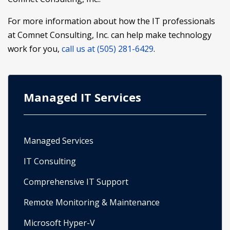
For more information about how the IT professionals
at Comnet Consulting, Inc. can help make technology
work for you,
call us at (505) 281-6429
.
Managed IT Services
Managed Services
IT Consulting
Comprehensive IT Support
Remote Monitoring & Maintenance
Microsoft Hyper-V