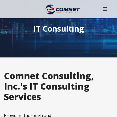
IT Consulting
Comnet Consulting,
Inc.'s IT Consulting
Services
Providing thorough and