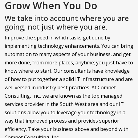
Grow When You Do
We take into account where you are
going, not just where you are.
Improve the speed in which tasks get done by
implementing technology enhancements. You can bring
automation to many aspects of your business, and get
more done, from more places, anytime; you just have to
know where to start. Our consultants have knowledge
of how to put together a solid IT infrastructure and are
well versed in industry best practices. At Comnet
Consulting, Inc., we are known as the top managed
services provider in the South West area and our IT
solutions allow you to leverage your technology in a
way that improved process and provides superior
efficiency. Take your business above and beyond with
Comnet Consulting, Inc..