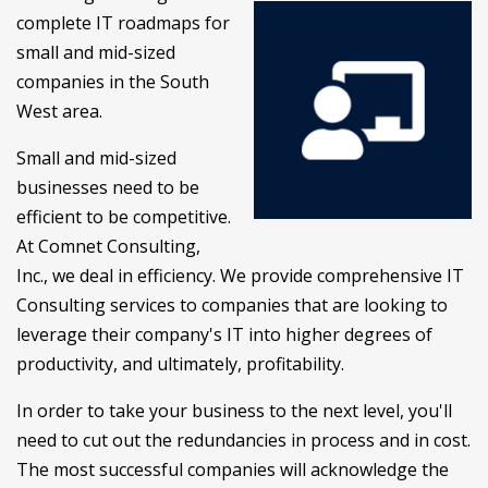
complete IT roadmaps for
small and mid-sized
companies in the South
West area.
Small and mid-sized
businesses need to be
efficient to be competitive.
At Comnet Consulting,
Inc., we deal in efficiency. We provide comprehensive IT
Consulting services to companies that are looking to
leverage their company's IT into higher degrees of
productivity, and ultimately, profitability.
In order to take your business to the next level, you'll
need to cut out the redundancies in process and in cost.
The most successful companies will acknowledge the