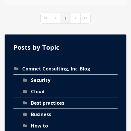
1
First Page
Previous Page
Next Page
Last Page
Posts by Topic
Comnet Consulting, Inc. Blog
Security
Cloud
Best practices
Business
How to