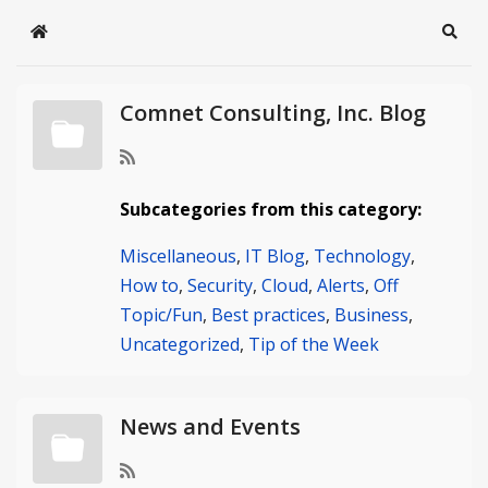
Home
Sear
Comnet Consulting, Inc. Blog
Subcategories from this category:
Miscellaneous
,
IT Blog
,
Technology
,
How to
,
Security
,
Cloud
,
Alerts
,
Off
Topic/Fun
,
Best practices
,
Business
,
Uncategorized
,
Tip of the Week
News and Events