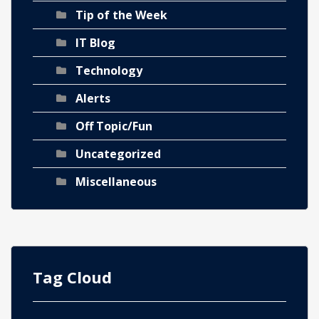
Tip of the Week
IT Blog
Technology
Alerts
Off Topic/Fun
Uncategorized
Miscellaneous
Tag Cloud