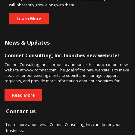
will inherently grow along with them.
Learn More
News & Updates
Comnet Consulting, Inc. launches new website!
Comnet Consulting, Inc. is proud to announce the launch of our new
website at www.comnet.com. The goal of the new website is to make
it easier for our existing clients to submit and manage support
requests, and provide more information about our services for ...
Read More
Contact us
Learn more about what Comnet Consulting, Inc. can do for your
business.