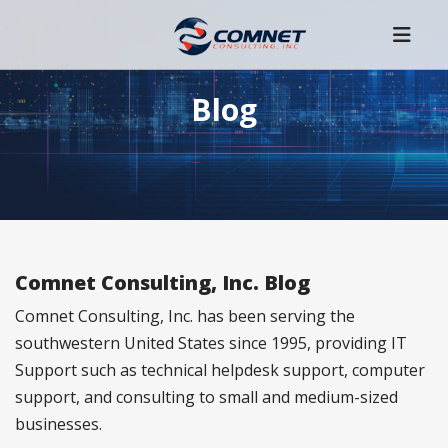
Blog
Comnet Consulting, Inc. Blog
Comnet Consulting, Inc. has been serving the
southwestern United States since 1995, providing IT
Support such as technical helpdesk support, computer
support, and consulting to small and medium-sized
businesses.