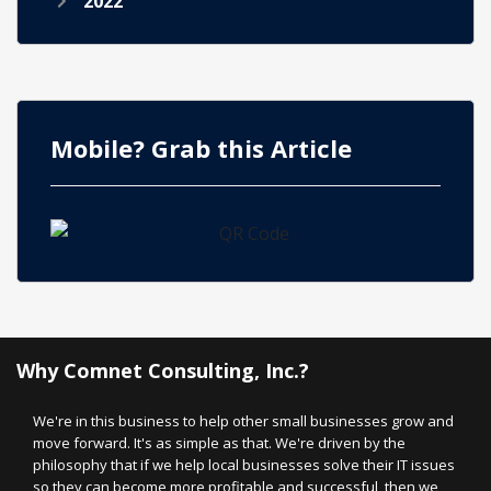
2022
Mobile? Grab this Article
Why Comnet Consulting, Inc.?
We're in this business to help other small businesses grow and
move forward. It's as simple as that. We're driven by the
philosophy that if we help local businesses solve their IT issues
so they can become more profitable and successful, then we