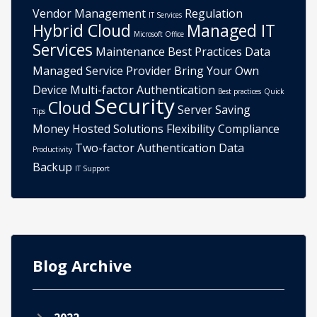
Vendor Management
Regulation
IT Services
Hybrid Cloud
Managed IT
Microsoft Office
Services
Maintenance
Best Practices
Data
Managed Service Provider
Bring Your Own
Device
Multi-factor Authentication
Best practices
Quick
Security
Cloud
Server
Saving
Tips
Money
Hosted Solutions
Flexibility
Compliance
Two-factor Authentication
Data
Productivity
Backup
IT Support
Blog Archive